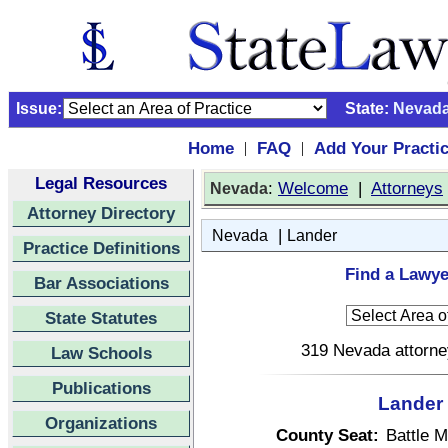
Issue:
State:
Nevad
Home
FAQ
Add Your Practi
|
|
Legal Resources
:
Welcome
|
Attorneys
Nevada
Attorney Directory
|
Nevada
Lander
Practice Definitions
Find a Lawye
Bar Associations
State Statutes
319 Nevada attorney
Law Schools
Publications
Lander 
Organizations
County Seat:
Battle M