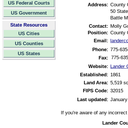
US Federal Courts
Address:
County 
50 Stat
US Government
Battle 
State Resources
Contact:
Molly G
Position:
County 
US Cities
Email:
landerc
US Counties
Phone:
775-635
US States
775-63
Fax:
Website:
Lander 
Established:
1861
Land Area:
5,519 s
FIPS Code:
32015
Last updated:
January
If you're aware of any incorrec
Lander Cou