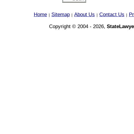
Home
Sitemap
About Us
Contact Us
Pr
|
|
|
|
Copyright © 2004 - 2026,
StateLawye