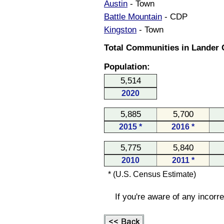
Austin
- Town
Battle Mountain
- CDP
Kingston
- Town
Total Communities in Lander 
Population:
5,514
2020
5,885
5,700
2015 *
2016 *
5,775
5,840
2010
2011 *
* (U.S. Census Estimate)
If you're aware of any incorr