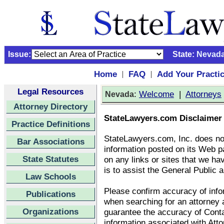
Issue:
State:
Nevad
Home
FAQ
Add Your Practi
|
|
Legal Resources
:
Welcome
|
Attorneys
Nevada
Attorney Directory
StateLawyers.com Disclaimer
Practice Definitions
StateLawyers.com, Inc. does no
Bar Associations
information posted on its Web p
State Statutes
on any links or sites that we ha
is to assist the General Public a
Law Schools
Please confirm accuracy of infor
Publications
when searching for an attorney
Organizations
guarantee the accuracy of Conta
information associated with Att