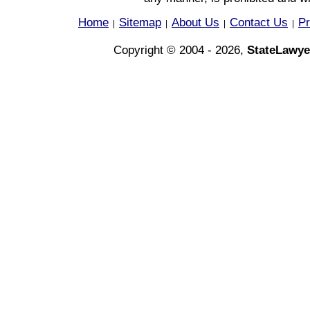
Home
Sitemap
About Us
Contact Us
Pr
|
|
|
|
Copyright © 2004 - 2026,
StateLawye