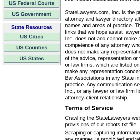
US Federal Courts
StateLawyers.com, Inc. is the pu
US Government
attorney and lawyer directory all
names and areas of practice. T
State Resources
links that we hope assist lawye
US Cities
Inc. does not and cannot make an
competence of any attorney who
US Counties
does not make any representatio
of the advice, representation o
US States
or law firms, which are listed 
make any representation concern
Bar Associations in any State i
practice. Any communication se
Inc., or any lawyer or law firm li
attorney-client relationship.
Terms of Service
Crawling the StateLaweyers webs
provisions of our robots.txt file.
Scraping or capturing informati
any manner, is prohibited and wi