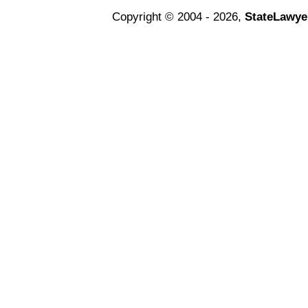
Copyright © 2004 - 2026,
StateLawye