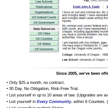
Since 2005, we've been offe
• Only $25 a month, no contract.
• 30 Day, No Obligation, Risk-Free Trial.
• List yourself in up to 10 areas of law. (Upgrades are av
• List yourself in
Every Community
, within 6 Counties.