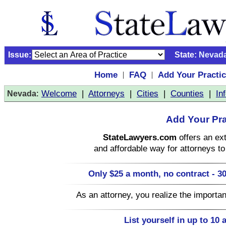
Issue:
State:
Nevad
Home
FAQ
Add Your Practi
|
|
:
Welcome
|
Attorneys
|
Cities
|
Counties
|
In
Nevada
Add Your Pra
StateLawyers.com
offers an ext
and affordable way for attorneys to 
Only $25 a month, no contract - 30
As an attorney, you realize the importa
List yourself in up to 10 