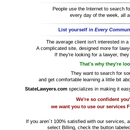
People use the Internet to search for
every day of the week, all 
List yourself in
Every Commun
The average client isn't interested in
A complicated site, designed more for lawye
If they're looking for a lawyer, the
That's why they're loo
They want to search for s
and get comfortable learning a little bit ab
StateLawyers.com
specializes in making it easy 
We're so confident you'l
we want you to use our services
F
If you aren´t 100% satisfied with our services, a
select Billing, check the button labele