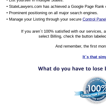
• List yourself in multiple States.
• StateLawyers.com has achieved a Google Page Rank o
• Prominent positioning on all major search engines.
• Manage your Listing through your secure
Control Pane
If you aren´t 100% satisfied with our services, a
select Billing, check the button labele
And remember, the first mon
It´s that sim