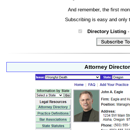
And remember, the first mon
Subscribing is easy and only 
Directory Listing
-
Attorney Directo