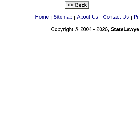
Home
Sitemap
About Us
Contact Us
Pr
|
|
|
|
Copyright © 2004 - 2026,
StateLawye