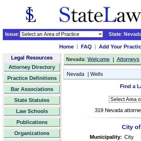
Issue:
State:
Nevad
Home
FAQ
Add Your Practi
|
|
Legal Resources
:
Welcome
|
Attorneys
Nevada
Attorney Directory
|
Nevada
Wells
Practice Definitions
Find a L
Bar Associations
State Statutes
319 Nevada attorney
Law Schools
Publications
City o
Organizations
Municipality:
City