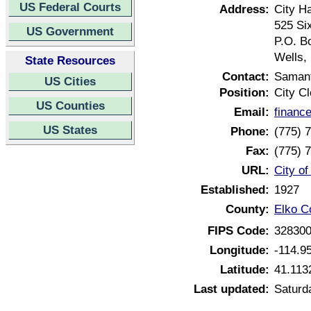
US Federal Courts
Address:
City Ha
525 Six
US Government
P.O. B
Wells,
State Resources
Contact:
Saman
US Cities
Position:
City Cl
US Counties
Email:
financ
US States
Phone:
(775) 
Fax:
(775) 
URL:
City o
Established:
1927
County:
Elko C
FIPS Code:
32830
Longitude:
-114.9
Latitude:
41.113
Last updated:
Saturd