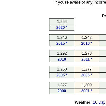
If you're aware of any incorr
Po
1,254
2020 *
1,246
1,243
2015 *
2016 *
1,292
1,278
2010
2011 *
1,250
1,277
2005 *
2006 *
1,327
1,309
2000
2001 *
Weather:
10 Day 