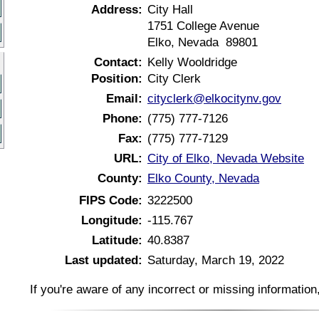
Address:
City Hall
1751 College Avenue
Elko, Nevada 89801
Contact:
Kelly Wooldridge
Position:
City Clerk
Email:
cityclerk@elkocitynv.gov
Phone:
(775) 777-7126
Fax:
(775) 777-7129
URL:
City of Elko, Nevada Website
County:
Elko County, Nevada
FIPS Code:
3222500
Longitude:
-115.767
Latitude:
40.8387
Last updated:
Saturday, March 19, 2022
If you're aware of any incorrect or missing informatio