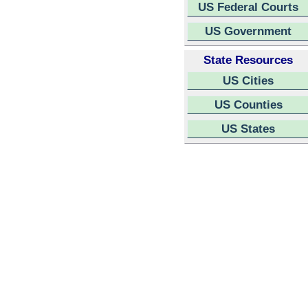
US Federal Courts
US Government
State Resources
US Cities
US Counties
US States