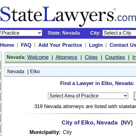
State:
Nevada
City:
Home
FAQ
Add Your Practice
Login
Contact U
|
|
|
|
:
Welcome
|
Attorneys
|
Cities
|
Counties
|
I
Nevada
|
Nevada
Elko
Find a Lawyer in Elko, Nevada:
319 Nevada attorneys are listed with statel
City of Elko, Nevada (NV)
Municipality:
City