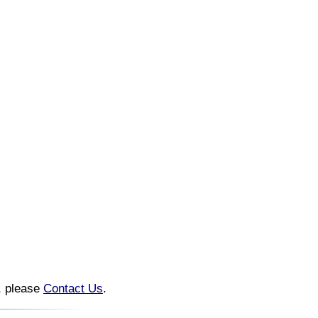
n, please
Contact Us
.