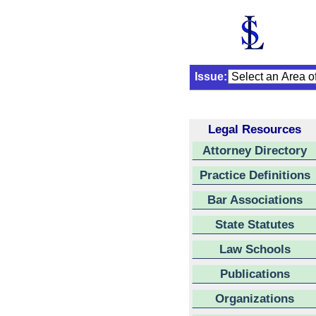
Issue:
Legal Resources
Attorney Directory
Practice Definitions
Bar Associations
State Statutes
Law Schools
Publications
Organizations