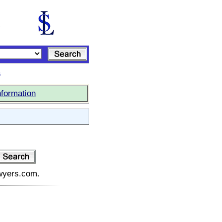
s
nformation
awyers.com.