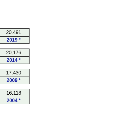
20,491
2019 *
20,176
2014 *
17,430
2009 *
16,118
2004 *