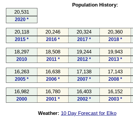
Population History:
20,531
2020 *
20,118
20,246
20,324
20,360
2015 *
2016 *
2017 *
2018 *
18,297
18,508
19,244
19,943
2010
2011 *
2012 *
2013 *
16,263
16,638
17,138
17,143
2005 *
2006 *
2007 *
2008 *
16,982
16,780
16,403
16,152
2000
2001 *
2002 *
2003 *
Weather:
10 Day Forecast for Elko