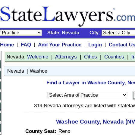
State:
Nevada
City:
Home
FAQ
Add Your Practice
Login
Contact U
|
|
|
|
:
Welcome
|
Attorneys
|
Cities
|
Counties
|
I
Nevada
|
Nevada
Washoe
Find a Lawyer in Washoe County, Ne
319 Nevada attorneys are listed with statel
Washoe County, Nevada (NV
County Seat:
Reno