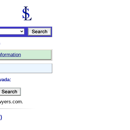
s
nformation
vada:
awyers.com.
)