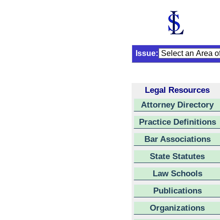
Issue:
Legal Resources
Attorney Directory
Practice Definitions
Bar Associations
State Statutes
Law Schools
Publications
Organizations