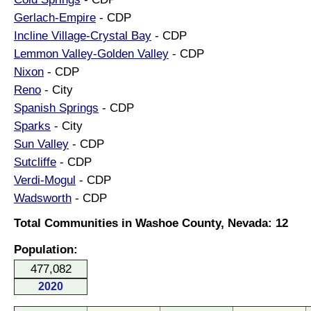
Gerlach-Empire
- CDP
Incline Village-Crystal Bay
- CDP
Lemmon Valley-Golden Valley
- CDP
Nixon
- CDP
Reno
- City
Spanish Springs
- CDP
Sparks
- City
Sun Valley
- CDP
Sutcliffe
- CDP
Verdi-Mogul
- CDP
Wadsworth
- CDP
Total Communities in Washoe County, Nevada: 12
Population:
477,082
2020