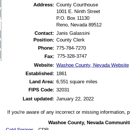
Address:
County Courthouse
1001 E. Ninth Street
P.O. Box 11130
Reno, Nevada 89512
Contact:
Janis Galassini
Position:
County Clerk
Phone:
775-784-7270
775-328-3747
Fax:
Website:
Washoe County, Nevada Website
Established:
1861
Land Area:
6,551 square miles
FIPS Code:
32031
Last updated:
January 22, 2022
If you're aware of any incorrect or missing information, 
Washoe County, Nevada Communiti
Cold Springs
- CDP