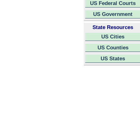
US Federal Courts
US Government
State Resources
US Cities
US Counties
US States