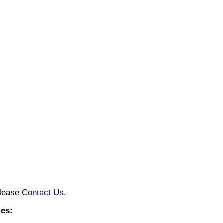
please
Contact Us
.
es: