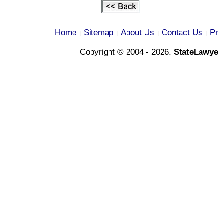
Home
Sitemap
About Us
Contact Us
Pr
|
|
|
|
Copyright © 2004 - 2026,
StateLawye