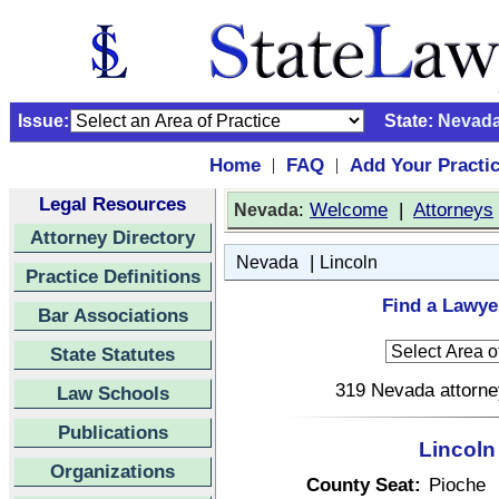
Issue:
State:
Nevad
Home
FAQ
Add Your Practi
|
|
Legal Resources
:
Welcome
|
Attorneys
Nevada
Attorney Directory
|
Nevada
Lincoln
Practice Definitions
Find a Lawye
Bar Associations
State Statutes
319 Nevada attorney
Law Schools
Publications
Lincoln
Organizations
County Seat:
Pioche