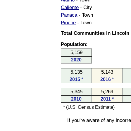
Caliente
- City
Panaca
- Town
Pioche
- Town
Total Communities in Lincoln
Population:
5,159
2020
5,135
5,143
2015 *
2016 *
5,345
5,269
2010
2011 *
* (U.S. Census Estimate)
If you're aware of any incorr