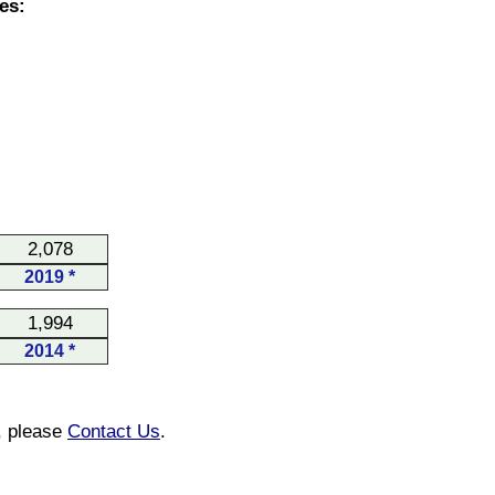
es:
2,078
2019 *
1,994
2014 *
n, please
Contact Us
.