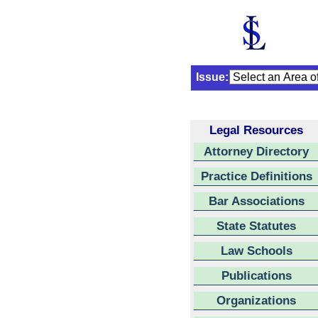
Issue:
Legal Resources
Attorney Directory
Practice Definitions
Bar Associations
State Statutes
Law Schools
Publications
Organizations