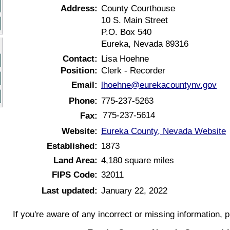
Address:
County Courthouse
10 S. Main Street
P.O. Box 540
Eureka, Nevada 89316
Contact:
Lisa Hoehne
Position:
Clerk - Recorder
Email:
lhoehne@eurekacountynv.gov
Phone:
775-237-5263
775-237-5614
Fax:
Website:
Eureka County, Nevada Website
Established:
1873
Land Area:
4,180 square miles
FIPS Code:
32011
Last updated:
January 22, 2022
If you're aware of any incorrect or missing information, 