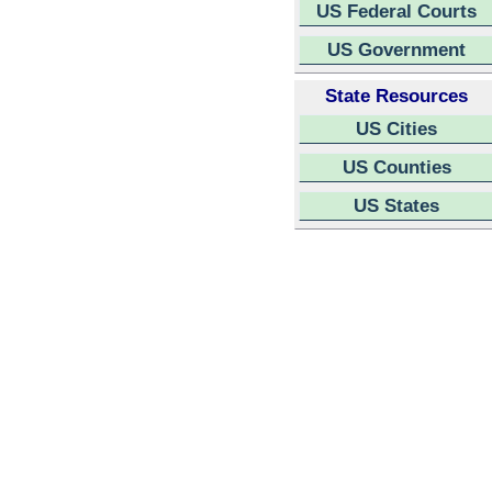
US Federal Courts
US Government
State Resources
US Cities
US Counties
US States