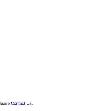
please
Contact Us
.