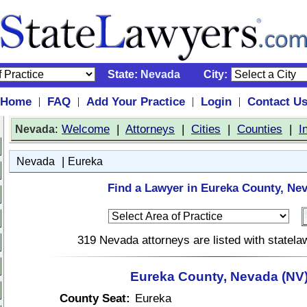
State:
Nevada
City:
Home
FAQ
Add Your Practice
Login
Contact U
|
|
|
|
:
Welcome
|
Attorneys
|
Cities
|
Counties
|
I
Nevada
|
Nevada
Eureka
Find a Lawyer in Eureka County, Ne
319 Nevada attorneys are listed with statel
Eureka County, Nevada (NV
County Seat:
Eureka