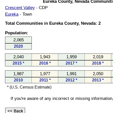
Eureka County, Nevada Communiti
Crescent Valley
- CDP
Eureka
- Town
Total Communities in Eureka County, Nevada: 2
Population:
2,065
2020
2,040
1,943
1,959
2,019
2015 *
2016 *
2017 *
2018 *
1,987
1,977
1,991
2,050
2010
2011 *
2012 *
2013 *
* (U.S. Census Estimate)
If you're aware of any incorrect or missing informatio