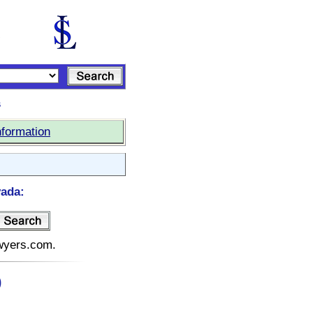
s
nformation
vada:
awyers.com.
)