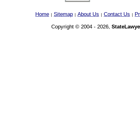
Home
Sitemap
About Us
Contact Us
Pr
|
|
|
|
Copyright © 2004 - 2026,
StateLawye