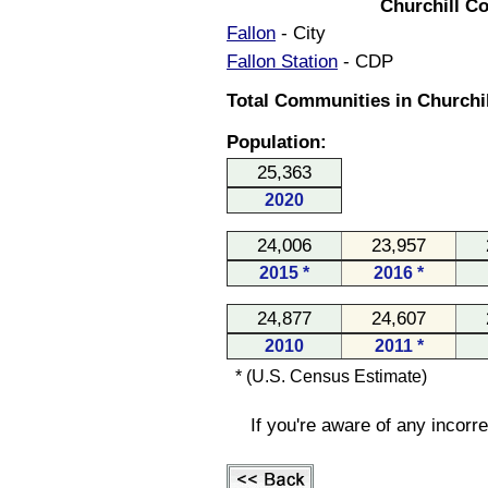
Churchill C
Fallon
- City
Fallon Station
- CDP
Total Communities in Churchil
Population:
25,363
2020
24,006
23,957
2015 *
2016 *
24,877
24,607
2010
2011 *
* (U.S. Census Estimate)
If you're aware of any incorr