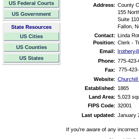
US Federal Courts
Address:
County C
155 North
US Government
Suite 110
Fallon, 
State Resources
Contact:
Linda Ro
US Cities
Position:
Clerk - T
US Counties
Email:
lrothery
US States
Phone:
775-423-
775-423
Fax:
Website:
Churchil
Established:
1865
Land Area:
5,023 sq
FIPS Code:
32001
Last updated:
January 
If you're aware of any incorrec