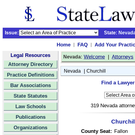
Issue:
State:
Nevad
Home
FAQ
Add Your Practi
|
|
Legal Resources
:
Welcome
|
Attorneys
Nevada
Attorney Directory
|
Nevada
Churchill
Practice Definitions
Find a Lawyer
Bar Associations
State Statutes
319 Nevada attorney
Law Schools
Publications
Churchil
Organizations
County Seat:
Fallon