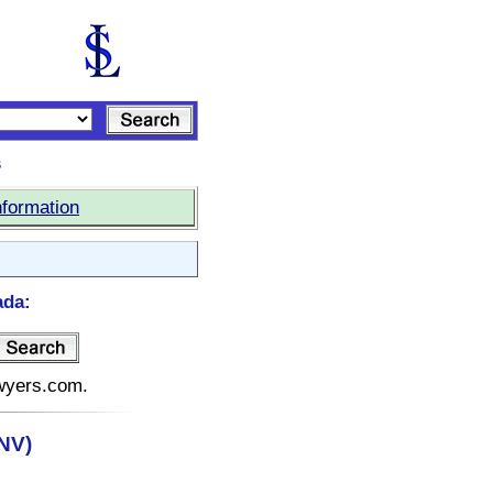
s
nformation
ada:
awyers.com.
NV)