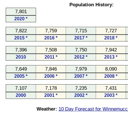
Population History:
7,801
2020 *
7,822
7,759
7,715
7,727
2015 *
2016 *
2017 *
2018 *
7,396
7,508
7,750
7,942
2010
2011 *
2012 *
2013 *
7,649
7,846
7,979
8,090
2005 *
2006 *
2007 *
2008 *
7,107
7,178
7,235
7,431
2000
2001 *
2002 *
2003 *
Weather:
10 Day Forecast for Winnemucc