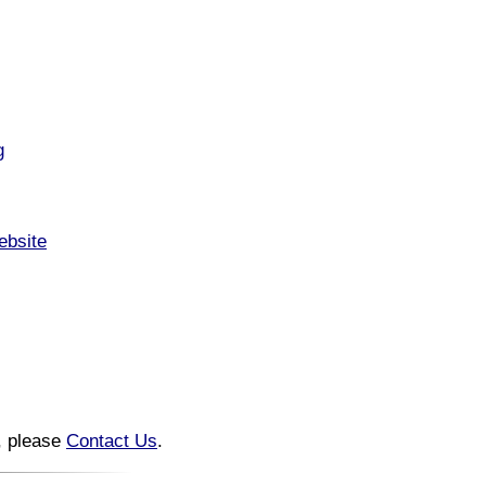
g
ebsite
n, please
Contact Us
.