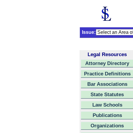
Issue:
Legal Resources
Attorney Directory
Practice Definitions
Bar Associations
State Statutes
Law Schools
Publications
Organizations