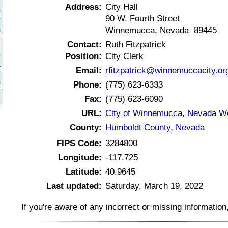
Address:
City Hall
90 W. Fourth Street
Winnemucca, Nevada 89445
Contact:
Ruth Fitzpatrick
Position:
City Clerk
Email:
rfitzpatrick@winnemuccacity.or
Phone:
(775) 623-6333
Fax:
(775) 623-6090
URL:
City of Winnemucca, Nevada W
County:
Humboldt County, Nevada
FIPS Code:
3284800
Longitude:
-117.725
Latitude:
40.9645
Last updated:
Saturday, March 19, 2022
If you're aware of any incorrect or missing informatio