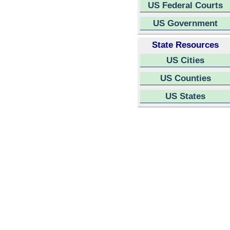
US Federal Courts
US Government
State Resources
US Cities
US Counties
US States