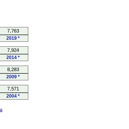
7,763
2019 *
7,924
2014 *
8,283
2009 *
7,571
2004 *
a