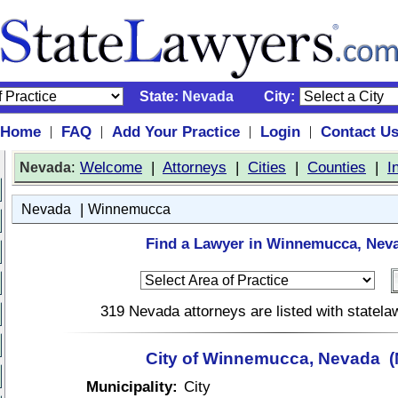
State:
Nevada
City:
Home
FAQ
Add Your Practice
Login
Contact U
|
|
|
|
:
Welcome
|
Attorneys
|
Cities
|
Counties
|
I
Nevada
|
Nevada
Winnemucca
Find a Lawyer in Winnemucca, Nev
319 Nevada attorneys are listed with statel
City of Winnemucca, Nevada (
Municipality:
City