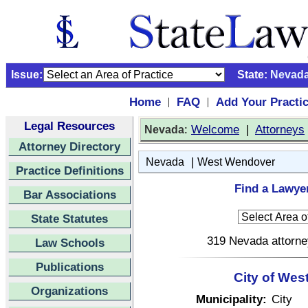
Issue:
State:
Nevad
Home
FAQ
Add Your Practi
|
|
Legal Resources
:
Welcome
|
Attorneys
Nevada
Attorney Directory
|
Nevada
West Wendover
Practice Definitions
Find a Lawye
Bar Associations
State Statutes
319 Nevada attorney
Law Schools
Publications
City of We
Organizations
Municipality:
City