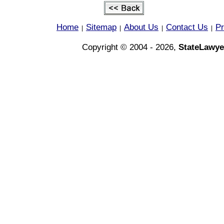
Home
Sitemap
About Us
Contact Us
Pr
|
|
|
|
Copyright © 2004 - 2026,
StateLawye