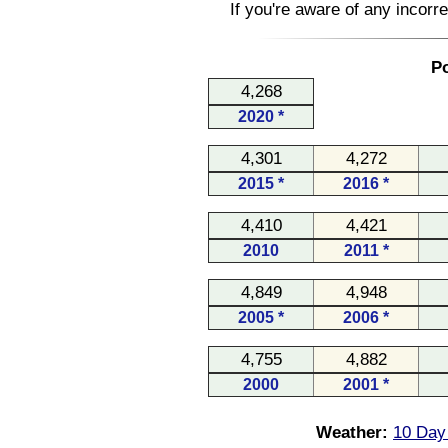
If you're aware of any incorr
Po
4,268
2020 *
4,301
4,272
2015 *
2016 *
4,410
4,421
2010
2011 *
4,849
4,948
2005 *
2006 *
4,755
4,882
2000
2001 *
Weather:
10 Day