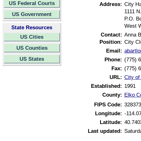
US Federal Courts
Address:
City Ha
1111 N
US Government
P.O. B
West 
State Resources
Contact:
Anna B
US Cities
Position:
City Cl
US Counties
Email:
abartl
US States
Phone:
(775) 
Fax:
(775) 
URL:
City o
Established:
1991
County:
Elko C
FIPS Code:
32837
Longitude:
-114.0
Latitude:
40.740
Last updated:
Saturd