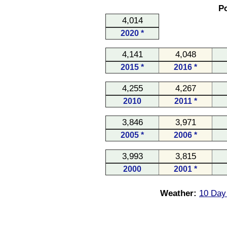
Po
4,014
2020 *
4,141
4,048
2015 *
2016 *
4,255
4,267
2010
2011 *
3,846
3,971
2005 *
2006 *
3,993
3,815
2000
2001 *
Weather:
10 Day 