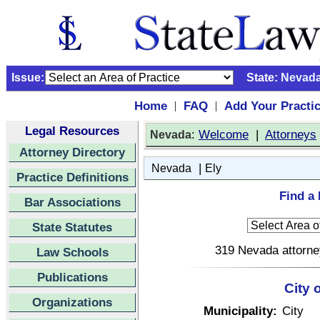
Issue:
State:
Nevad
Home
FAQ
Add Your Practi
|
|
Legal Resources
:
Welcome
|
Attorneys
Nevada
Attorney Directory
|
Nevada
Ely
Practice Definitions
Find a 
Bar Associations
State Statutes
319 Nevada attorney
Law Schools
Publications
City 
Organizations
Municipality:
City