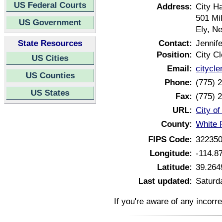
US Federal Courts
Address:
City Ha
501 Mil
US Government
Ely, N
State Resources
Contact:
Jennif
Position:
City Cl
US Cities
Email:
citycl
US Counties
Phone:
(775) 
US States
Fax:
(775) 
URL:
City o
County:
White 
FIPS Code:
32235
Longitude:
-114.8
Latitude:
39.264
Last updated:
Saturd
If you're aware of any incorr