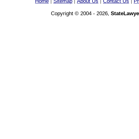
Home
Sitemap
About Us
Contact Us
Pr
|
|
|
|
Copyright © 2004 - 2026,
StateLawye