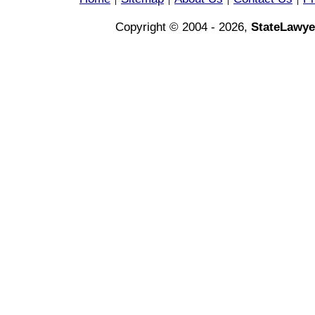
|
|
|
|
Copyright © 2004 - 2026,
StateLawye