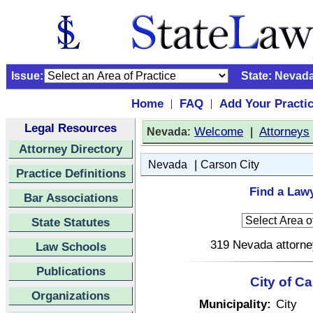
Issue:
State:
Nevad
Home
FAQ
Add Your Practi
|
|
Legal Resources
:
Welcome
|
Attorneys
Nevada
Attorney Directory
|
Nevada
Carson City
Practice Definitions
Find a Lawy
Bar Associations
State Statutes
319 Nevada attorney
Law Schools
Publications
City of C
Organizations
Municipality:
City