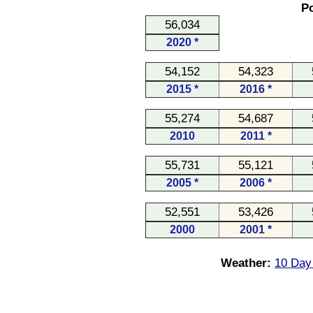
Po
56,034
2020 *
54,152
54,323
2015 *
2016 *
55,274
54,687
2010
2011 *
55,731
55,121
2005 *
2006 *
52,551
53,426
2000
2001 *
Weather:
10 Day 