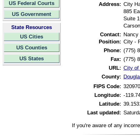
US Federal Courts
Address:
City Ha
885 Ea
US Government
Suite 
Carson
State Resources
Contact:
Nancy 
US Cities
Position:
City -
US Counties
Phone:
(775) 
US States
Fax:
(775) 
URL:
City o
County:
Dougla
FIPS Code:
32097
Longitude:
-119.7
Latitude:
39.153
Last updated:
Saturd
If you're aware of any incorr