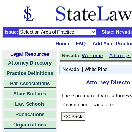
Issue:
State:
Nevad
Home
FAQ
Add Your Practi
|
|
Legal Resources
:
Welcome
|
Attorneys
Nevada
Attorney Directory
|
Nevada
White Pine
Practice Definitions
Attorney Directo
Bar Associations
State Statutes
There are currently no attorneys 
Law Schools
Please check back later.
Publications
Organizations