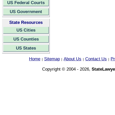
US Federal Courts
US Government
State Resources
US Cities
US Counties
US States
Home
Sitemap
About Us
Contact Us
Pr
|
|
|
|
Copyright © 2004 - 2026,
StateLawye